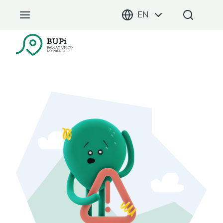
EN
BUPi Portal