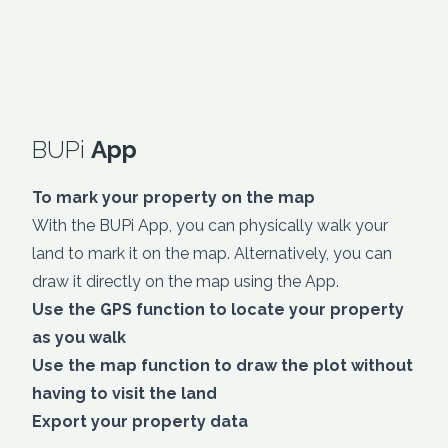
BUPi
App
To mark your property on the map
With the BUPi App, you can physically walk your
land to mark it on the map. Alternatively, you can
draw it directly on the map using the App.
Use the GPS function to locate your property
as you walk
Use the map function to draw the plot without
having to visit the land
Export your property data