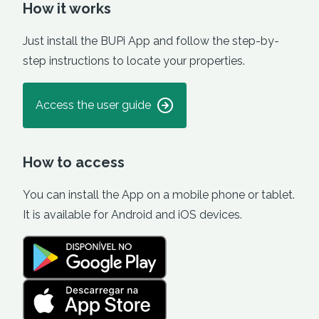
How it works
Just install the BUPi App and follow the step-by-
step instructions to locate your properties.
Access the user guide
How to access
You can install the App on a mobile phone or tablet.
It is available for Android and iOS devices.