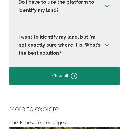
Do I have to use the platform to
identify my land?
I want to identify my land, but I’m
not exactly sure where it is. What’s
the best solution?
View all
More to explore
Check these related pages.