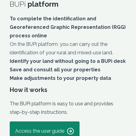
BUPi
platform
To complete the identification and
Georeferenced Graphic Representation (RGG)
process online
On the BUPi platform, you can carry out the
identification of your rural and mixed-use land.
Identify your land without going to a BUPi desk
Save and consult all your properties
Make adjustments to your property data
How it works
The BUPi platform is easy to use and provides
step-by-step instructions.
Access the user guide