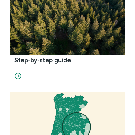
Step-by-step guide