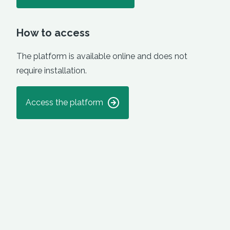
How to access
The platform is available online and does not
require installation.
Access the platform