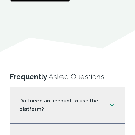
Frequently
Asked Questions
Do I need an account to use the
platform?