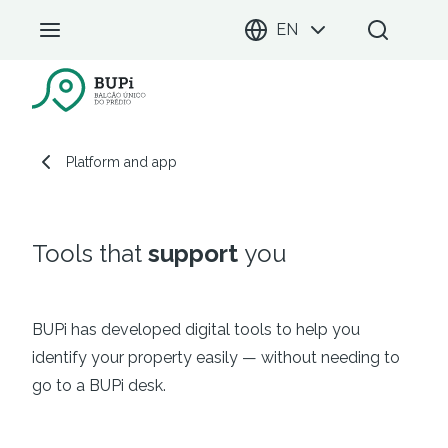
EN
BUPi Portal
Platform and app
Platform and app
Tools that
support
you
BUPi has developed digital tools to help you
identify your property easily — without needing to
go to a BUPi desk.