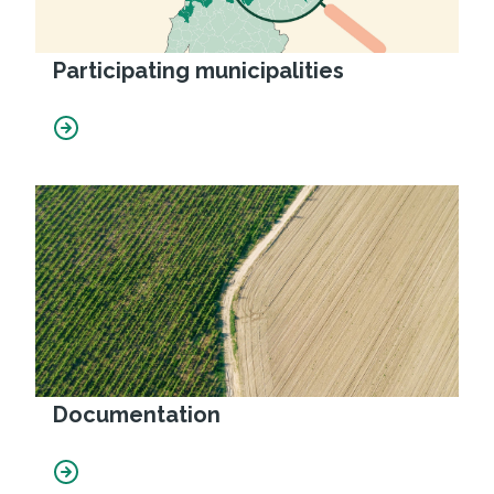
Participating municipalities
Documentation