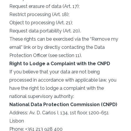
Request erasure of data (Art. 17);
Restrict processing (Art. 18);
Object to processing (Art. 21);
Request data portability (Art. 20).
These rights can be exercised via the “Remove my
email” link or by directly contacting the Data
Protection Officer (see section 11).
Right to Lodge a Complaint with the CNPD
If you believe that your data are not being
processed in accordance with applicable law, you
have the right to lodge a complaint with the
national supervisory authority:
National Data Protection Commission (CNPD)
Address: Av. D. Carlos I, 134, 1st floor, 1200-651
Lisbon
Phone: +351 213 928 400