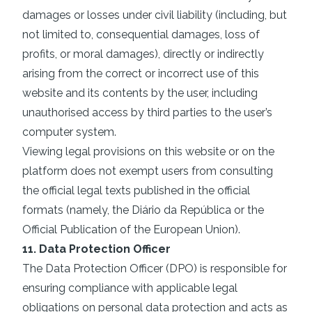
damages or losses under civil liability (including, but
not limited to, consequential damages, loss of
profits, or moral damages), directly or indirectly
arising from the correct or incorrect use of this
website and its contents by the user, including
unauthorised access by third parties to the user’s
computer system.
Viewing legal provisions on this website or on the
platform does not exempt users from consulting
the official legal texts published in the official
formats (namely, the Diário da República or the
Official Publication of the European Union).
11. Data Protection Officer
The Data Protection Officer (DPO) is responsible for
ensuring compliance with applicable legal
obligations on personal data protection and acts as