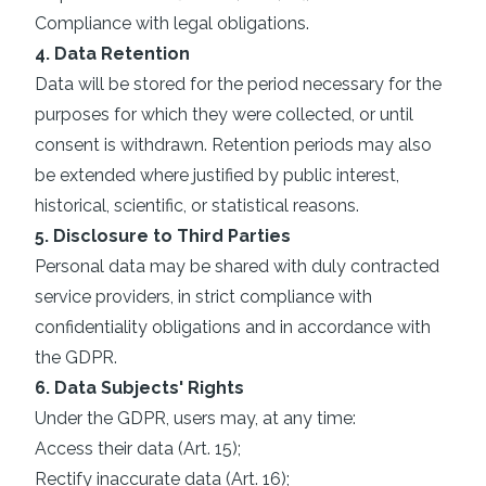
Compliance with legal obligations.
4. Data Retention
Data will be stored for the period necessary for the
purposes for which they were collected, or until
consent is withdrawn. Retention periods may also
be extended where justified by public interest,
historical, scientific, or statistical reasons.
5. Disclosure to Third Parties
Personal data may be shared with duly contracted
service providers, in strict compliance with
confidentiality obligations and in accordance with
the GDPR.
6. Data Subjects' Rights
Under the GDPR, users may, at any time:
Access their data (Art. 15);
Rectify inaccurate data (Art. 16);