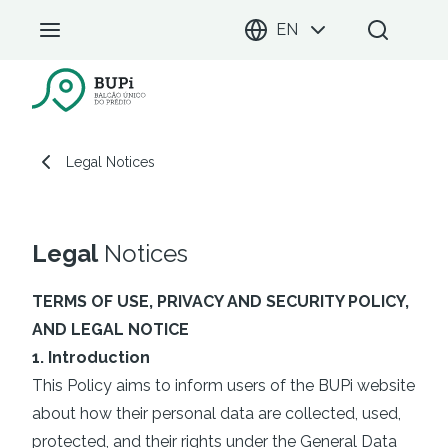
EN
BUPi Portal
Legal Notices
Legal Notices
Legal
Notices
TERMS OF USE, PRIVACY AND SECURITY POLICY,
AND LEGAL NOTICE
1. Introduction
This Policy aims to inform users of the BUPi website
about how their personal data are collected, used,
protected, and their rights under the General Data