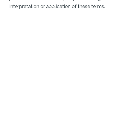
interpretation or application of these terms.