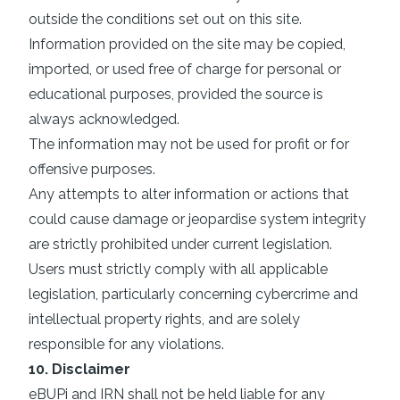
outside the conditions set out on this site.
Information provided on the site may be copied,
imported, or used free of charge for personal or
educational purposes, provided the source is
always acknowledged.
The information may not be used for profit or for
offensive purposes.
Any attempts to alter information or actions that
could cause damage or jeopardise system integrity
are strictly prohibited under current legislation.
Users must strictly comply with all applicable
legislation, particularly concerning cybercrime and
intellectual property rights, and are solely
responsible for any violations.
10. Disclaimer
eBUPi and IRN shall not be held liable for any