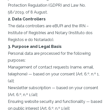
Protection Regulation (GDPR) and Law No.
58/2019, of 8 August.
2. Data Controllers
The data controllers are eBUPi and the IRN –
Institute of Registries and Notary (Instituto dos
Registos e do Notariado).
3. Purpose and Legal Basis
Personal data are processed for the following
purposes:
Management of contact requests (name, email,
telephone) — based on your consent [Art. 6.º, n.º 1,
(a)];
Newsletter subscription — based on your consent
[Art. 6.º, n.º 1,(a)];
Ensuring website security and functionality — based
on public interest [Art. 6.º, n.º 1,(e)];