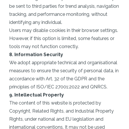
be sent to third parties for trend analysis, navigation
tracking, and performance monitoring, without
identifying any individual.
Users may disable cookies in their browser settings.
However, if this option is limited, some features or
tools may not function correctly.
8. Information Security
We adopt appropriate technical and organisational
measures to ensure the security of personal data, in
accordance with Art. 32 of the GDPR and the
principles of ISO/IEC 27001:2022 and QNRCS.
9. Intellectual Property
The content of this website is protected by
Copyright, Related Rights, and Industrial Property
Rights, under national and EU legislation and
international conventions. It may not be used