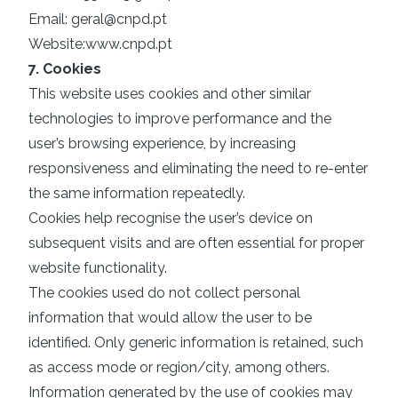
Email:
geral@cnpd.pt
Website:
www.cnpd.pt
7. Cookies
This website uses cookies and other similar
technologies to improve performance and the
user’s browsing experience, by increasing
responsiveness and eliminating the need to re-enter
the same information repeatedly.
Cookies help recognise the user’s device on
subsequent visits and are often essential for proper
website functionality.
The cookies used do not collect personal
information that would allow the user to be
identified. Only generic information is retained, such
as access mode or region/city, among others.
Information generated by the use of cookies may