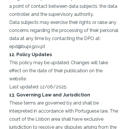
a point of contact between data subjects, the data
controller, and the supervisory authority.
Data subjects may exercise their rights or raise any
concerns regarding the processing of their personal
data at any time by contacting the DPO at:
epd@bupi.gov.pt
12. Policy Updates
This policy may be updated. Changes will take
effect on the date of their publication on the
website.
Last updated: 12/06/2025
13. Governing Law and Jurisdiction
These terms are governed by and shall be
interpreted in accordance with Portuguese law. The
court of the Lisbon area shall have exclusive
jurisdiction to resolve any disputes arising from the