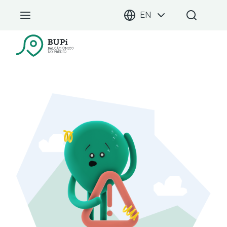
EN
BUPi Portal