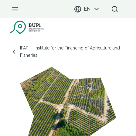
EN
BUPi Portal
IFAP — Institute for the Financing of Agriculture and Fisheries
IFAP — Institute for the Financing of Agriculture and
Fisheries