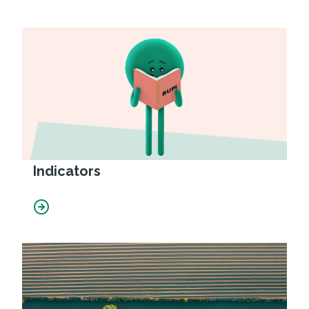
Indicators