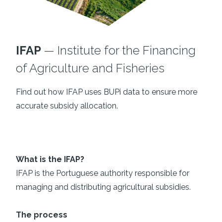
IFAP
— Institute for the Financing
of Agriculture and Fisheries
Find out how IFAP uses BUPi data to ensure more
accurate subsidy allocation.
What is the IFAP?
IFAP is the Portuguese authority responsible for
managing and distributing agricultural subsidies.
The process