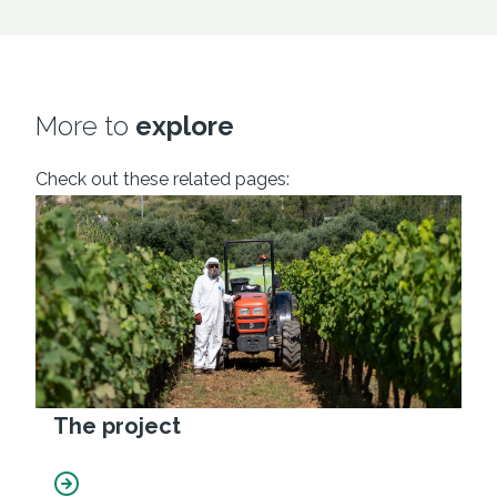
More to
explore
Check out these related pages:
The project