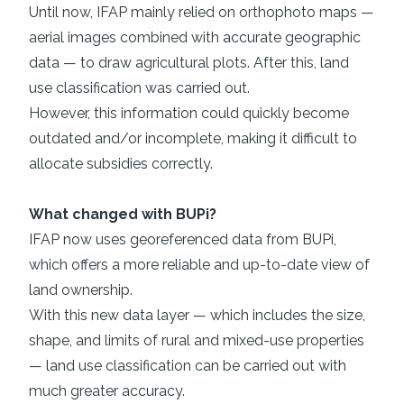
Until now, IFAP mainly relied on orthophoto maps —
aerial images combined with accurate geographic
data — to draw agricultural plots. After this, land
use classification was carried out.
However, this information could quickly become
outdated and/or incomplete, making it difficult to
allocate subsidies correctly.
What changed with BUPi?
IFAP now uses georeferenced data from BUPi,
which offers a more reliable and up-to-date view of
land ownership.
With this new data layer — which includes the size,
shape, and limits of rural and mixed-use properties
— land use classification can be carried out with
much greater accuracy.