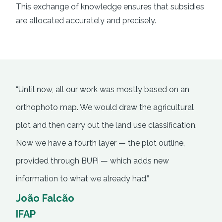
This exchange of knowledge ensures that subsidies
are allocated accurately and precisely.
“Until now, all our work was mostly based on an
orthophoto map. We would draw the agricultural
plot and then carry out the land use classification.
Now we have a fourth layer — the plot outline,
provided through BUPi — which adds new
information to what we already had.”
João Falcão
IFAP