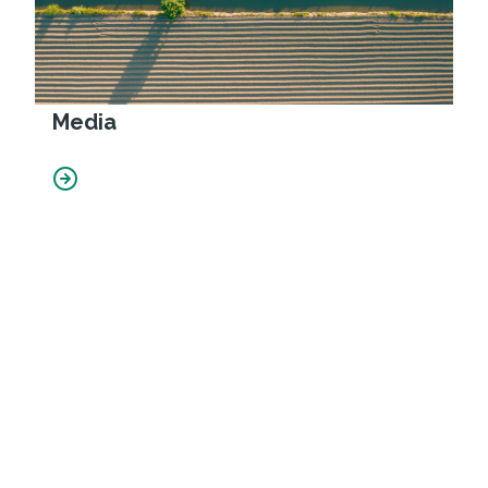
Media