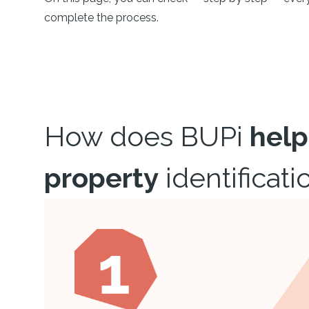
complete the process.
How does BUPi
help
property
identificati