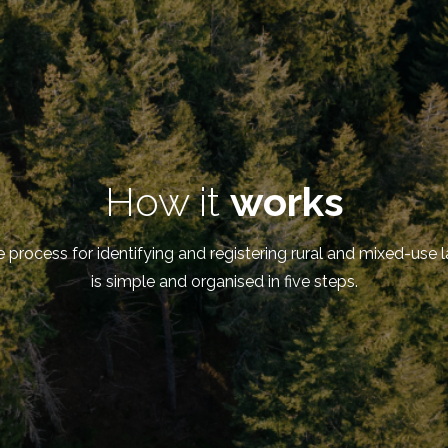
How it
works
 process for identifying and registering rural and mixed-use 
is simple and organised in five steps.