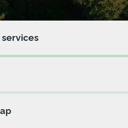
 services
ap