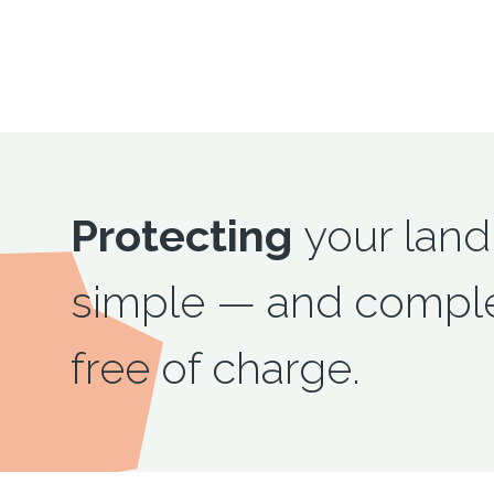
Protecting
your land
simple — and comple
free of charge.