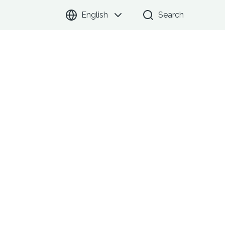
English
Search