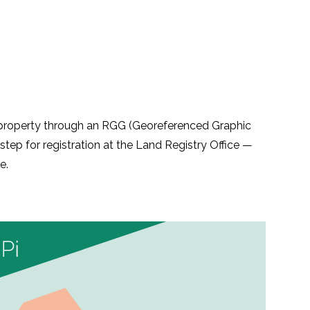
r property through an RGG (Georeferenced Graphic
step for registration at the Land Registry Office —
e.