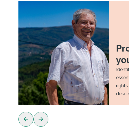
Pr
yo
Identi
essent
rights
desce