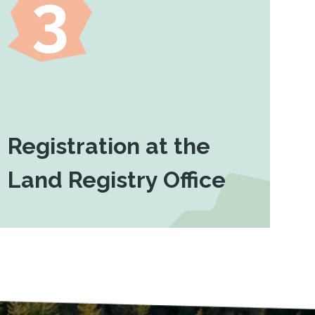
Registration at the
Land Registry Office