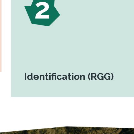
Identification (RGG)