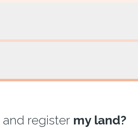
 and register
my land?