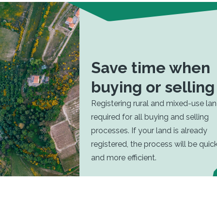
Save time when
buying or selling
Registering rural and mixed-use lan
required for all buying and selling
processes. If your land is already
registered, the process will be quic
and more efficient.