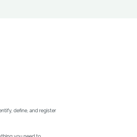
tify, define, and register
ything you need to