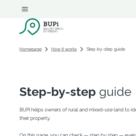
BUPi Portal
Step-by-step guide
Homepage
How it works
Step-by-step guide
Step-by-step
guide
BUPi helps owners of rural and mixed-use land to iden
their property.
On this page, you can check — step by step — ever