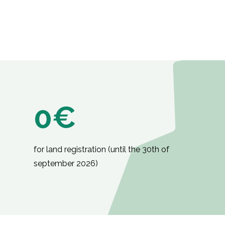
0€
for land registration (until the 30th of
september 2026)