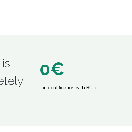
 is
0€
tely
for identification with BUPi