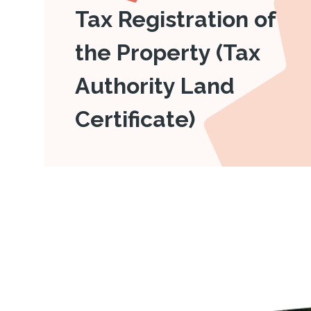
Tax Registration of
the Property (Tax
Authority Land
Certificate)