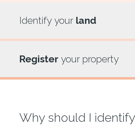
Identify your
land
Register
your property
Why should I identify