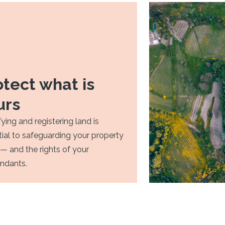
otect what is
urs
fying and registering land is
ial to safeguarding your property
 — and the rights of your
ndants.