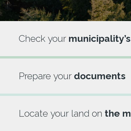
Check your
municipality’s
Prepare your
documents
Locate your land on
the m