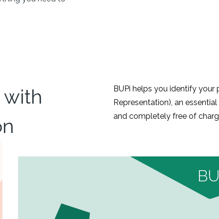
BUPi helps you identify you
with
Representation), an essential 
and completely free of charg
on